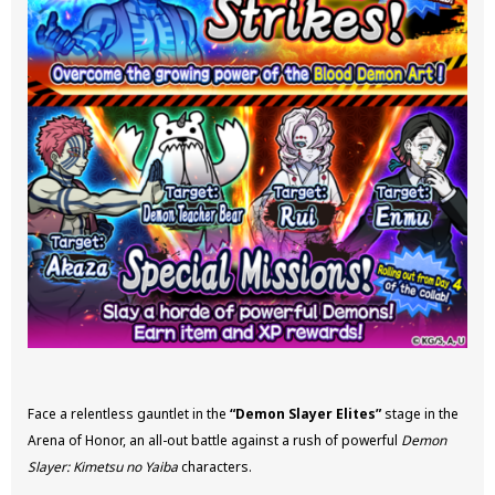
Face a relentless gauntlet in the
“Demon Slayer Elites”
stage in the
Arena of Honor, an all-out battle against a rush of powerful
Demon
Slayer: Kimetsu no Yaiba
characters.