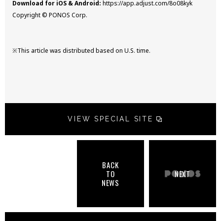
Download for iOS & Android:
https://app.adjust.com/8o08kyk
Copyright © PONOS Corp.
※This article was distributed based on U.S. time.
VIEW SPECIAL SITE
BACK
TO
NEXT
NEWS