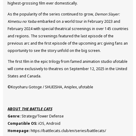
highest-grossing film ever domestically.
As the popularity of the series continued to grow,
Demon Slayer:
Kimetsu no Yaiba
embarked on a world tour in February 2023 and
February 2024 with special theatrical screenings in over 145 countries
and regions. The screenings featured the last episode of the
previous arc and the first episode of the upcoming arc giving fans an
opportunity to see the story unfold on the big screen.
The first film in the epic trilogy from famed animation studio ufotable
will come exclusively to theatres on September 12, 2025 in the United
States and Canada.
©Koyoharu Gotoge / SHUEISHA, Aniplex, ufotable
ABOUT
THE BATTLE CATS
Genre:
Strategy/Tower Defense
Compatible OS:
iOS, Android
Homepage:
https://battlecats.club/en/series/battlecats/