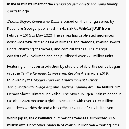
in the first installment of the
Demon Slayer: Kimetsu no Yaiba Infinity
Castle
trilogy.
Demon Slayer: Kimetsu no Yaiba
is based on the manga series by
Koyoharu Gotoge, published in SHUEISHA’s WEEKLY JUMP from
February 2016 to May 2020. The series has captivated audiences
worldwide with its tragic tale of humans and demons, riveting sword
fights, charming characters, and comical scenes. The manga
consists of 23 volumes and has published over 220 million units.
Featuring animation production by studio ufotable, the series began
with the
Tanjiro Kamado, Unwavering Resolve Arc
in April 2019,
followed by the
Mugen Train Arc
,
Entertainment District
Arc
,
Swordsmith Village Arc
, and
Hashira Training Arc
. The feature film
Demon Slayer -Kimetsu no Yaiba- The Movie: Mugen Train released in
October 2020 became a global sensation with over 41.35 million
attendees worldwide and a box office revenue of 51.7 billion yen.
Within Japan, the cumulative number of attendees surpassed 28.9
million with a box office revenue of over 40 billion yen – making it the