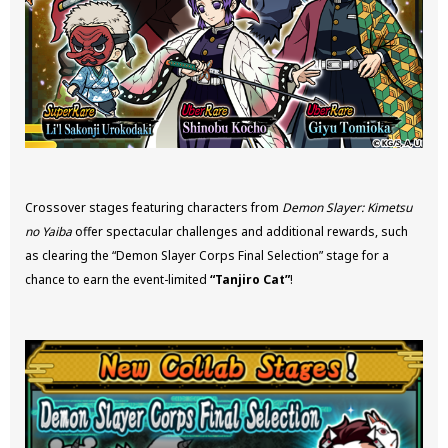
Crossover stages featuring characters from
Demon Slayer: Kimetsu
no Yaiba
offer spectacular challenges and additional rewards, such
as clearing the “Demon Slayer Corps Final Selection” stage for a
chance to earn the event-limited
“Tanjiro Cat”
!