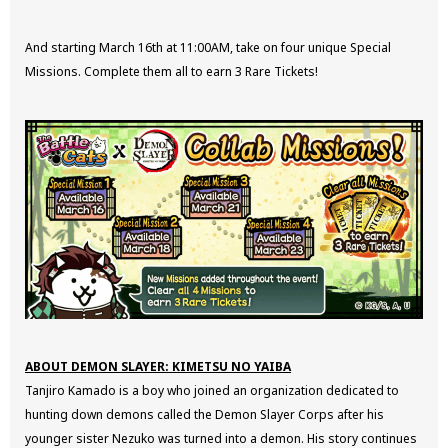
And starting March 16th at 11:00AM, take on four unique Special
Missions. Complete them all to earn 3 Rare Tickets!
ABOUT DEMON SLAYER: KIMETSU NO YAIBA
Tanjiro Kamado is a boy who joined an organization dedicated to
hunting down demons called the Demon Slayer Corps after his
younger sister Nezuko was turned into a demon. His story continues