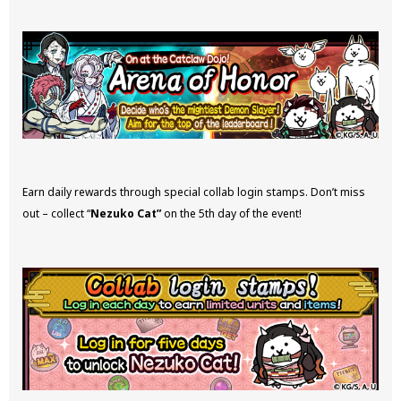
Earn daily rewards through special collab login stamps. Don’t miss
out – collect “
Nezuko Cat”
on the 5th day of the event!