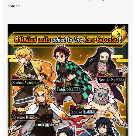
stages!