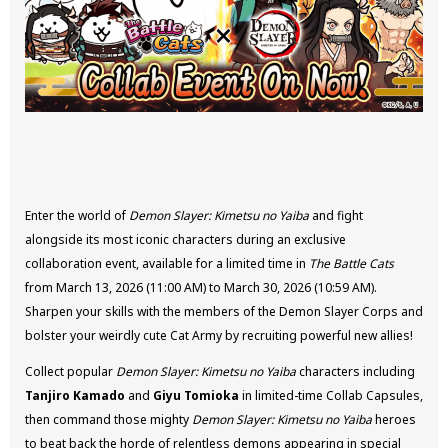
Enter the world of
Demon Slayer: Kimetsu no Yaiba
and fight
alongside its most iconic characters during an exclusive
collaboration event, available for a limited time in
The Battle Cats
from March 13, 2026 (11:00 AM) to March 30, 2026 (10:59 AM).
Sharpen your skills with the members of the Demon Slayer Corps and
bolster your weirdly cute Cat Army by recruiting powerful new allies!
Collect popular
Demon Slayer: Kimetsu no Yaiba
characters including
Tanjiro Kamado
and
Giyu Tomioka
in limited-time Collab Capsules,
then command those mighty
Demon Slayer: Kimetsu no Yaiba
heroes
to beat back the horde of relentless demons appearing in special