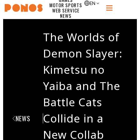
single
EN
MOTOR SPORTS
WEB SERVICE
PONOS
NEWS
RECRUIT
CONTACT
The Worlds of
Demon Slayer:
Kimetsu no
Yaiba and The
Battle Cats
Collide in a
NEWS
New Collab