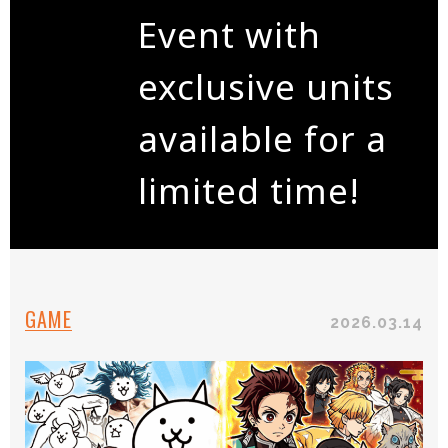
Event with
exclusive units
available for a
limited time!
GAME
2026.03.14